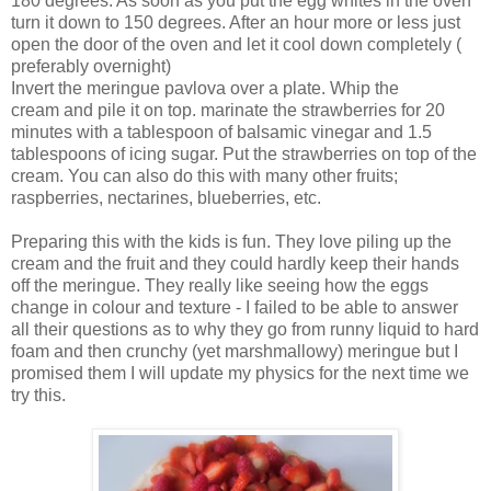
180 degrees. As soon as you put the egg whites in the oven
turn it down to 150 degrees. After an hour more or less just
open the door of the oven and let it cool down completely (
preferably overnight)
Invert the meringue pavlova over a plate. Whip the
cream and pile it on top. marinate the strawberries for 20
minutes with a tablespoon of balsamic vinegar and 1.5
tablespoons of icing sugar. Put the strawberries on top of the
cream. You can also do this with many other fruits;
raspberries, nectarines, blueberries, etc.
Preparing this with the kids is fun. They love piling up the
cream and the fruit and they could hardly keep their hands
off the meringue. They really like seeing how the eggs
change in colour and texture - I failed to be able to answer
all their questions as to why they go from runny liquid to hard
foam and then crunchy (yet marshmallowy) meringue but I
promised them I will update my physics for the next time we
try this.