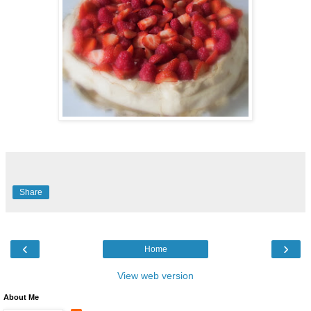
Share
‹
›
Home
View web version
About Me