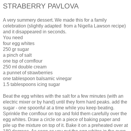
STRABERRY PAVLOVA
A very summery dessert. We made this for a family
celebration (slightly adapted from a Nigella Lawson recipe)
and it disappeared in seconds.
You need
four egg whites
250 gr sugar
a pinch of salt
one tsp of cornflour
250 ml double cream
a punnet of strawberries
one tablespoon balsamic vinegar
1.5 tablespoons icing sugar
Beat the egg whites with the salt for a few minutes (with an
electric mixer or by hand) until they form hard peaks. add the
sugar - one spoonful at a time while you keep beating.
Sprinkle the cornflour on top and fold them carefully over the
egg whites. Draw a circle on a piece of baking paper and
pile up the mixture on top of it. Bake it on a preheated over at