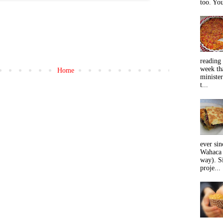
too. You
reading 
week tha
Home
minister
t...
ever sin
Wahaca 
way). Si
proje...