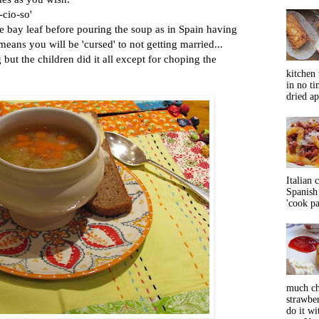
-cio-so'
bay leaf before pouring the soup as in Spain having
means you will be 'cursed' to not getting married...
but the children did it all except for choping the
kitchen 
in no ti
dried ap
Italian 
Spanish 
'cook pas
much ch
strawbe
do it wi