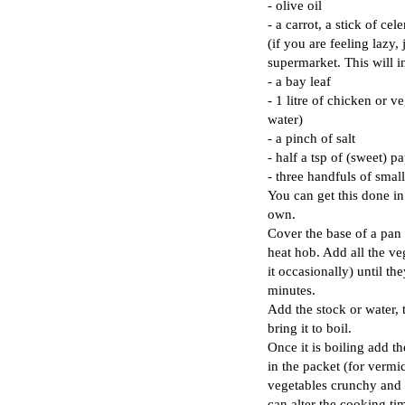
- olive oil
- a carrot, a stick of ce
(if you are feeling lazy,
supermarket. This will i
- a bay leaf
- 1 litre of chicken or v
water)
- a pinch of salt
- half a tsp of (sweet) p
- three handfuls of small
You can get this done in
own.
Cover the base of a pan 
heat hob. Add all the ve
it occasionally) until th
minutes.
Add the stock or water, 
bring it to boil.
Once it is boiling add th
in the packet (for vermi
vegetables crunchy and th
can alter the cooking ti