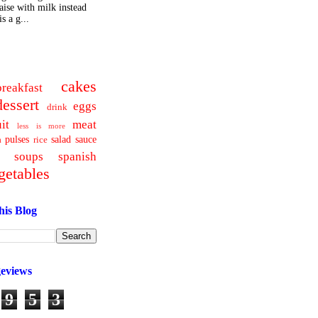
ise with milk instead
s a g...
cakes
breakfast
dessert
eggs
drink
uit
meat
less is more
pulses
salad
sauce
a
rice
soups
spanish
getables
his Blog
geviews
9
5
3