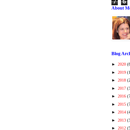
7
6
About M
Blog Arc
►
2020
(
►
2019
(
►
2018
(
►
2017
(
►
2016
(
►
2015
(
►
2014
(
►
2013
(
►
2012
(