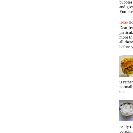
bubbles 
and give
You need
INSPIR
Dear fe
particu
more th
all thes
before y
is rathe
normall
one...
really c
poisoni