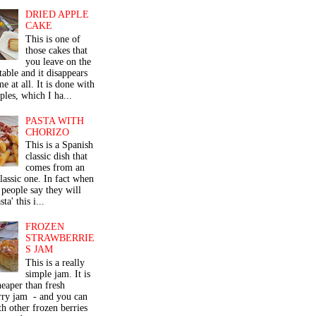
DRIED APPLE
CAKE
This is one of
those cakes that
you leave on the
table and it disappears
me at all. It is done with
ples, which I ha...
PASTA WITH
CHORIZO
This is a Spanish
classic dish that
comes from an
classic one. In fact when
people say they will
ta' this i...
FROZEN
STRAWBERRIE
S JAM
This is a really
simple jam. It is
eaper than fresh
rry jam - and you can
th other frozen berries