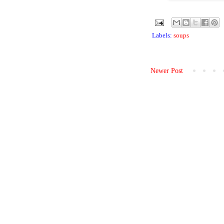
Labels:
soups
Newer Post