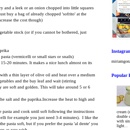
lery and a leek or an onion chopped into little squares
 just buy a bag of already chopped 'sofrito' at the
ncrease the cost though)
egetable stock (or if you cannot be bothered, just
aprika
Instagra
 pasta (vermicelli or small stars or snails)
miriamgonz
 15-20 minutes. It makes a nice lunch almost on its
with a thin layer of olive oil and heat over a medium
Popular 
getables and the bay leaf and wait (stirring
ey are soft and golden. This will take around 5 or 6
the salt and the paprika.Increase the heat to high and
e pasta and cook until soft following the instructions
cream (m
double 
celli for example you just need 3-4 minutes). I like the
with sin
e pasta soft, but if you prefer the pasta 'al dente' you
light...
mes as you wish.