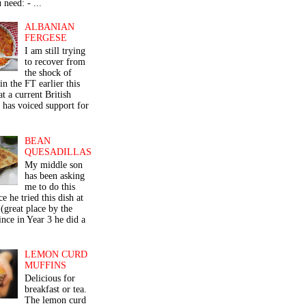
 need: - ...
ALBANIAN
FERGESE
I am still trying
to recover from
the shock of
in the FT earlier this
t a current British
 has voiced support for
BEAN
QUESADILLAS
My middle son
has been asking
me to do this
ce he tried this dish at
(great place by the
nce in Year 3 he did a
LEMON CURD
MUFFINS
Delicious for
breakfast or tea.
The lemon curd