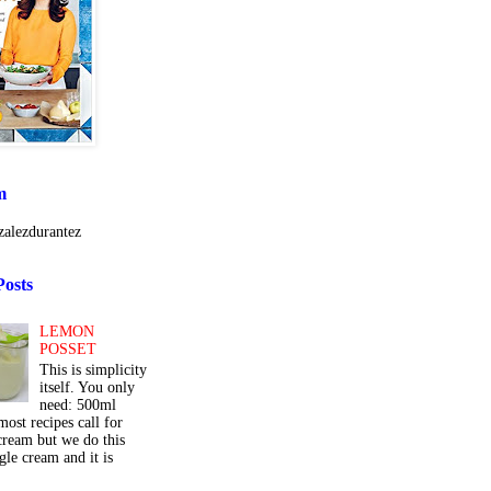
m
alezdurantez
Posts
LEMON
POSSET
This is simplicity
itself. You only
need: 500ml
ost recipes call for
cream but we do this
gle cream and it is