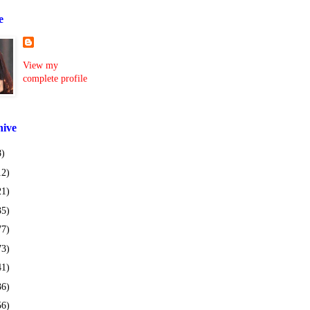
e
View my
complete profile
hive
8)
12)
21)
35)
77)
73)
41)
36)
56)