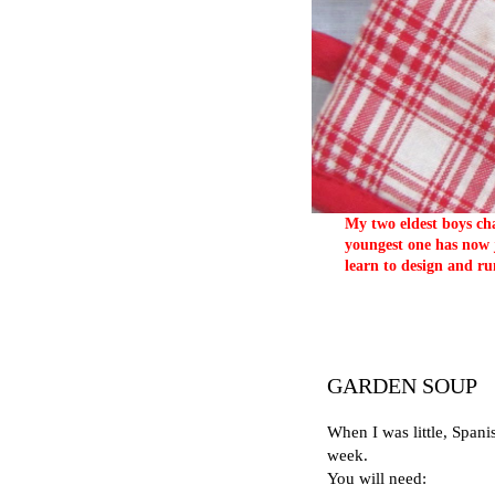
My two eldest boys cha
youngest one has now j
learn to design and ru
GARDEN SOUP
When I was little, Spani
week.
You will need: