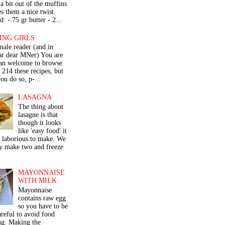
a bit out of the muffins
s them a nice twist.
: - 75 gr butter - 2...
ING GIRLS
male reader (and in
lar dear MNer) You are
an welcome to browse
e 214 these recipes, but
ou do so, p-...
LASAGNA
The thing about
lasagne is that
though it looks
like 'easy food' it
r laborious to make. We
y make two and freeze
MAYONNAISE
WITH MILK
Mayonnaise
contains raw egg
so you have to be
areful to avoid food
ng. Making the