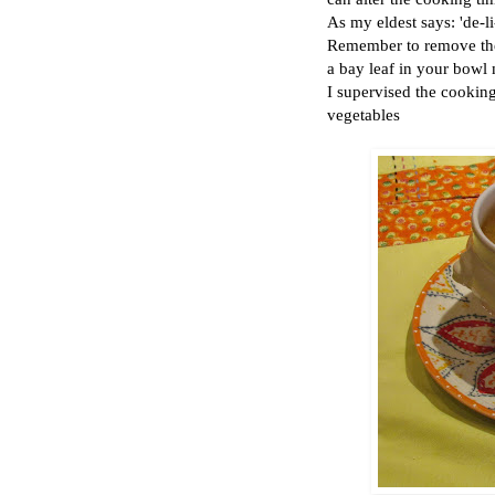
As my eldest says: 'de-li
Remember to remove the 
a bay leaf in your bowl 
I supervised the cooking 
vegetables