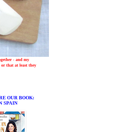
together - and my
or that at least they
RE OUR BOOK:
N SPAIN