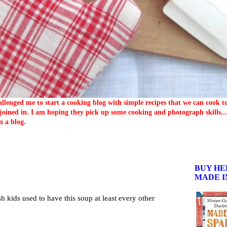
llenged me to start a cooking blog with simple recipes that we can cook 
oined in. I am hoping they pick up some cooking and photograph skills... 
n a blog.
BUY HE
MADE I
sh kids used to have this soup at least every other