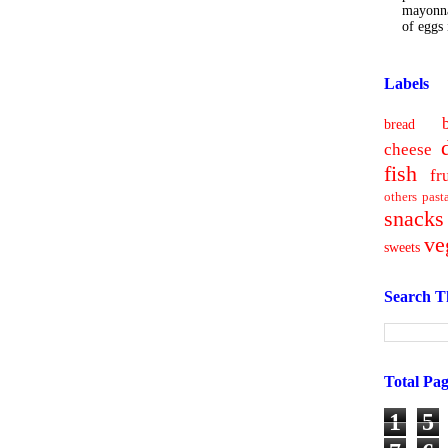
mayonna
of eggs i
Labels
bread
cheese
fish
fr
others
past
snacks
ve
sweets
Search T
Total Pa
1
5